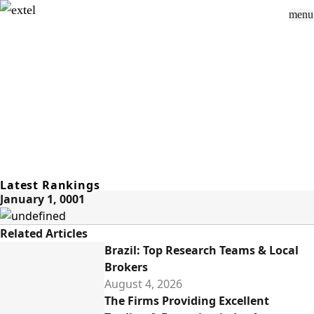
menu
Sign In
close
how_to_vote
group
How To Vote
Book a Demo
Surveys
Solutions
News
Events
Resources
About Us
Latest Rankings
January 1, 0001
Related Articles
Brazil: Top Research Teams & Local
Brokers
August 4, 2026
The Firms Providing Excellent