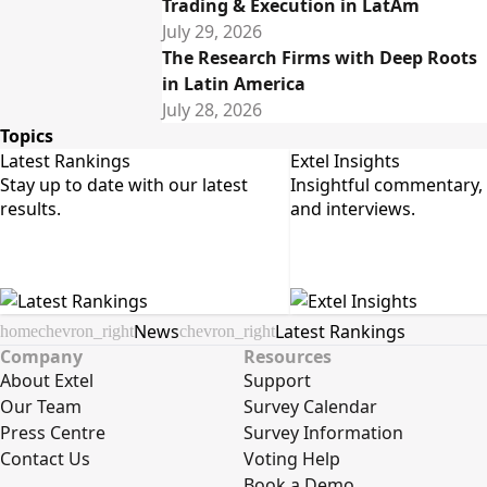
Trading & Execution in LatAm
July 29, 2026
The Research Firms with Deep Roots
in Latin America
July 28, 2026
Topics
Latest Rankings
Extel Insights
Stay up to date with our latest 
Insightful commentary, a
results.
and interviews.
News
Latest Rankings
home
chevron_right
chevron_right
Company
Resources
About Extel
Support
Our Team
Survey Calendar
Press Centre
Survey Information
Contact Us
Voting Help
Book a Demo