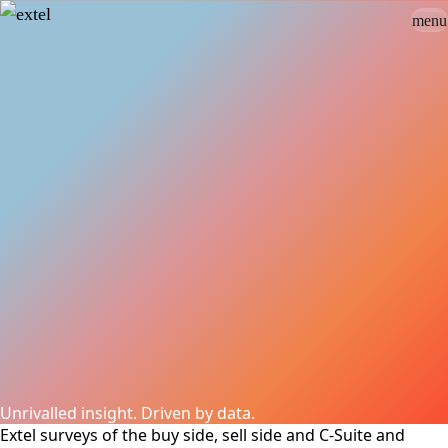
menu
Sign In
close
how_to_vote
group
How To Vote
Book a Demo
Surveys
Solutions
News
Events
Resources
About Us
Unrivalled insight. Driven by data.
Extel surveys of the buy side, sell side and C-Suite and