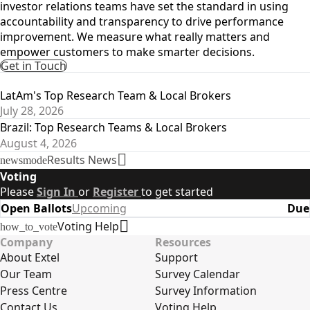
investor relations teams have set the standard in using
accountability and transparency to drive performance
improvement. We measure what really matters and
empower customers to make smarter decisions.
Get in Touch
Latest Results
LatAm's Top Research Team & Local Brokers
July 28, 2026
Brazil: Top Research Teams & Local Brokers
August 4, 2026
Results News
newsmode
Voting
Please
Sign In
or
Register
to get started
Open Ballots
Upcoming
Due
Voting Help
how_to_vote
Company
Resources
About Extel
Support
Our Team
Survey Calendar
Press Centre
Survey Information
Contact Us
Voting Help