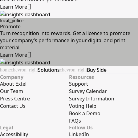
Learn More
local_police
Promote
Turn recognition into rewards. Get a licence to promote
your company’s performance in your digital and print
material.
Learn More
Solutions
Buy Side
home
chevron_right
chevron_right
Company
Resources
About Extel
Support
Our Team
Survey Calendar
Press Centre
Survey Information
Contact Us
Voting Help
Book a Demo
FAQs
Legal
Follow Us
Accessibility
LinkedIn