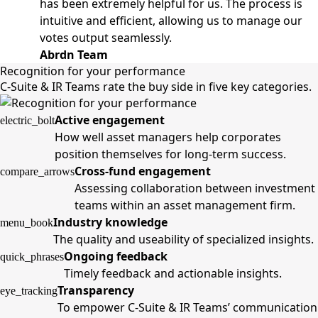
has been extremely helpful for us. The process is
intuitive and efficient, allowing us to manage our
votes output seamlessly.
Abrdn Team
Recognition for your performance
C-Suite & IR Teams rate the buy side in five key categories.
Active engagement
electric_bolt
How well asset managers help corporates
position themselves for long-term success.
Cross-fund engagement
compare_arrows
Assessing collaboration between investment
teams within an asset management firm.
Industry knowledge
menu_book
The quality and useability of specialized insights.
Ongoing feedback
quick_phrases
Timely feedback and actionable insights.
Transparency
eye_tracking
To empower C-Suite & IR Teams’ communication