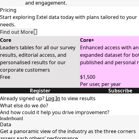
and engagement.
Pricing
Start exploring Extel data today with plans tailored to your
needs.
Find out More
Core
Core+
Leaders tables for all our survey
Enhanced access with an
results, editorial access, and
expanded dataset for bo
personalised results for our
published and personal r
corporate customers
Free
$1,500
Per user, per year
Register
Subscribe
Already signed up?
Log In
to view results
What else do we do?
And how could it help you drive improvement?
leaderboard
Data
Get a panoramic view of the industry as the three corners
assess each others’ performance.