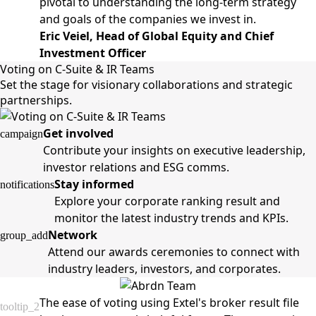
pivotal to understanding the long-term strategy
and goals of the companies we invest in.
Eric Veiel, Head of Global Equity and Chief
Investment Officer
Voting on C-Suite & IR Teams
Set the stage for visionary collaborations and strategic
partnerships.
Get involved
campaign
Contribute your insights on executive leadership,
investor relations and ESG comms.
Stay informed
notifications
Explore your corporate ranking result and
monitor the latest industry trends and KPIs.
Network
group_add
Attend our awards ceremonies to connect with
industry leaders, investors, and corporates.
The ease of voting using Extel's broker result file
tooltip_2