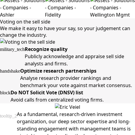
Voting on the sell side
We make it easy to have your say, so your judgement can
change the industry.
Recognize quality
military_tech
Publicly acknowledge and appraise sell side
analysts and firms.
Optimize research partnerships
handshake
Analyse research provider rankings and
benchmark your vote against market consensus.
Do NOT Solicit Vote (DNSV) list
block
Avoid calls from centralized voting firms.
As a fundamental, research-driven investment
tooltip_2
organization, our deep sector expertise and long-
standing engagement with management teams is