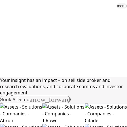
menu
Sign In
close
how_to_vote
group
How To Vote
Book a Demo
Surveys
Solutions
News
Events
Resources
About Us
Solutions
Buy Side
Your insight has an impact – on sell side broker and
research evaluations, and corporate comms and investor
engagement.
arrow_forward
Book A Demo