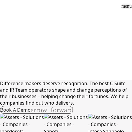
menu
Sign In
close
how_to_vote
group
How To Vote
Book a Demo
Surveys
Solutions
News
Events
Resources
About Us
Solutions
C-Suite & IR Teams
Difference makers deserve recognition. The best C-Suite
and IR Team operators shape and change perceptions of
their businesses – helping change their fortunes. We help
companies find out who delivers.
arrow_forward
Book A Demo