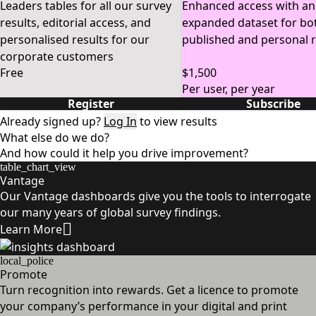
Leaders tables for all our survey
Enhanced access with an
results, editorial access, and
expanded dataset for bo
personalised results for our
published and personal r
corporate customers
Free
$1,500
Per user, per year
Register
Subscribe
Already signed up?
Log In
to view results
What else do we do?
And how could it help you drive improvement?
table_chart_view
Vantage
Our Vantage dashboards give you the tools to interrogate
our many years of global survey findings.
Learn More
local_police
Promote
Turn recognition into rewards. Get a licence to promote
your company’s performance in your digital and print