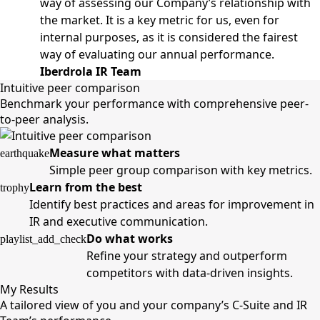
way of assessing our Company’s relationship with
the market. It is a key metric for us, even for
internal purposes, as it is considered the fairest
way of evaluating our annual performance.
Iberdrola IR Team
Intuitive peer comparison
Benchmark your performance with comprehensive peer-
to-peer analysis.
Measure what matters
earthquake
Simple peer group comparison with key metrics.
Learn from the best
trophy
Identify best practices and areas for improvement in
IR and executive communication.
Do what works
playlist_add_check
Refine your strategy and outperform
competitors with data-driven insights.
My Results
A tailored view of you and your company’s C-Suite and IR