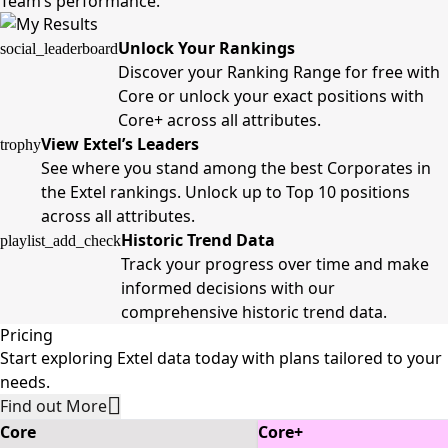
Team’s performance.
Unlock Your Rankings
social_leaderboard
Discover your Ranking Range for free with
Core or unlock your exact positions with
Core+ across all attributes.
View Extel’s Leaders
trophy
See where you stand among the best Corporates in
the Extel rankings. Unlock up to Top 10 positions
across all attributes.
Historic Trend Data
playlist_add_check
Track your progress over time and make
informed decisions with our
comprehensive historic trend data.
Pricing
Start exploring Extel data today with plans tailored to your
needs.
Find out More
Core
Core+