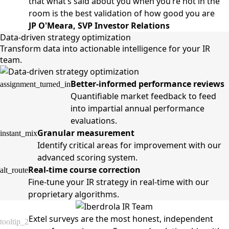
that what’s said about you when you’re not in the
room is the best validation of how good you are
JP O'Meara, SVP Investor Relations
Data-driven strategy optimization
Transform data into actionable intelligence for your IR
team.
Better-informed performance reviews
assignment_turned_in
Quantifiable market feedback to feed
into impartial annual performance
evaluations.
Granular measurement
instant_mix
Identify critical areas for improvement with our
advanced scoring system.
Real-time course correction
alt_route
Fine-tune your IR strategy in real-time with our
proprietary algorithms.
Extel surveys are the most honest, independent
tooltip_2