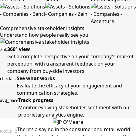
Comprehensive stakeholder insights
Understand how people really see you.
360° view
360
Get a complete perspective on your company's market
perception, with transparent feedback on your
company from buy-side investors.
See what works
checklist
Evaluate the efficacy of your engagement and
communication strategies.
Track progress
avg_pace
Monitor evolving stakeholder sentiment with our
proprietary analytics engine.
There’s a saying in the consumer and retail world
tooltip_2