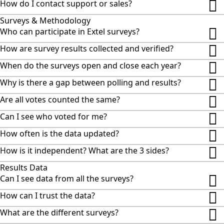
How do I contact support or sales?
Surveys & Methodology
Who can participate in Extel surveys?
How are survey results collected and verified?
When do the surveys open and close each year?
Why is there a gap between polling and results?
Are all votes counted the same?
Can I see who voted for me?
How often is the data updated?
How is it independent? What are the 3 sides?
Results Data
Can I see data from all the surveys?
How can I trust the data?
What are the different surveys?