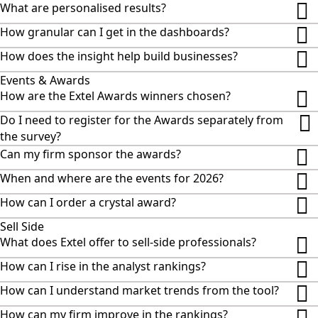
What are personalised results?
How granular can I get in the dashboards?
How does the insight help build businesses?
Events & Awards
How are the Extel Awards winners chosen?
Do I need to register for the Awards separately from
the survey?
Can my firm sponsor the awards?
When and where are the events for 2026?
How can I order a crystal award?
Sell Side
What does Extel offer to sell-side professionals?
How can I rise in the analyst rankings?
How can I understand market trends from the tool?
How can my firm improve in the rankings?