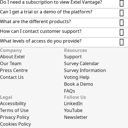
Do I need a subscription to view Extel Vantage?
Can I get a trial or a demo of the platform?
What are the different products?
How can I contact customer support?
What levels of access do you provide?
Company
Resources
About Extel
Support
Our Team
Survey Calendar
Press Centre
Survey Information
Contact Us
Voting Help
Book a Demo
FAQs
Legal
Follow Us
Accessibility
LinkedIn
Terms of Use
YouTube
Privacy Policy
Newsletter
Cookies Policy