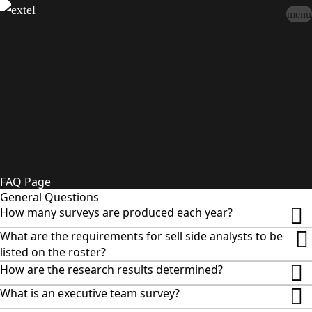
menu
Sign In
close
how_to_vote
group
How To Vote
Book a Demo
Surveys
Solutions
News
Events
Resources
About Us
FAQ Page
General Questions
How many surveys are produced each year?
What are the requirements for sell side analysts to be
listed on the roster?
How are the research results determined?
What is an executive team survey?