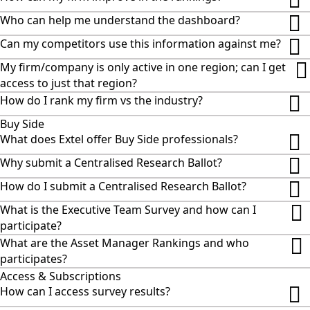
Who can help me understand the dashboard?
Can my competitors use this information against me?
My firm/company is only active in one region; can I get
access to just that region?
How do I rank my firm vs the industry?
Buy Side
What does Extel offer Buy Side professionals?
Why submit a Centralised Research Ballot?
How do I submit a Centralised Research Ballot?
What is the Executive Team Survey and how can I
participate?
What are the Asset Manager Rankings and who
participates?
Access & Subscriptions
How can I access survey results?