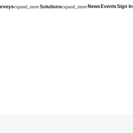
News
Events
Sign In
urveys
expand_more
Solutions
expand_more