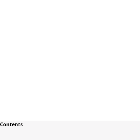
Sign In
close
how_to_vote
group
How To Vote
Book a Demo
Surveys
Solutions
News
Events
Resources
About Us
Terms and Conditions
Contents