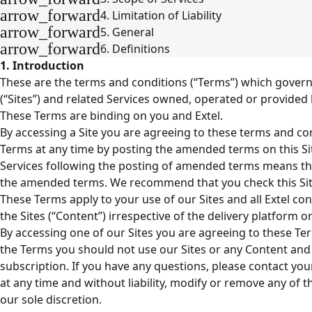
arrow_forward
4. Limitation of Liability
arrow_forward
5. General
arrow_forward
6. Definitions
1. Introduction
These are the terms and conditions (“Terms”) which govern 
(“Sites”) and related Services owned, operated or provided by
These Terms are binding on you and Extel.
By accessing a Site you are agreeing to these terms and c
Terms at any time by posting the amended terms on this Si
Services following the posting of amended terms means th
the amended terms. We recommend that you check this Site
These Terms apply to your use of our Sites and all Extel co
the Sites (“Content”) irrespective of the delivery platform or
By accessing one of our Sites you are agreeing to these Ter
the Terms you should not use our Sites or any Content and
subscription. If you have any questions, please contact y
at any time and without liability, modify or remove any of t
our sole discretion.