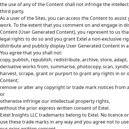
the use of any of the Content shall not infringe the intellec
third party.
As a user of the Sites, you can access the Content to assist
work. To the extent that you comment on and engage in di
Content (User Generated Content), you represent to us that
legal rights to do so and you grant Extel a non-exclusive rig
distribute and publicly display User Generated Content in an
You agree that you shall not:
copy, publish, republish, redistribute, archive, store, adapt, 
derivative works from, summarise, photocopy, scan, syndicat
harvest, scrape, grant or purport to grant any rights in or
Content;
remove or alter any copyright or trade mark notices from a
or
otherwise infringe our intellectual property rights,
without the prior express written consent of Extel.
Extel Insights LLC trademarks belong to Extel. No licence o
use these trade marks in any way and you agree not to us
our prior written consent.