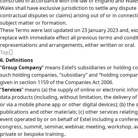
construed in accordance with the law of England and Wales
Wales shall have exclusive jurisdiction to settle any dispute
contractual disputes or claims) arising out of or in connect
subject matter or formation.
These Terms were last updated on 23 January 2023 and, exc
replace with immediate effect all previous terms and cond
representations and arrangements, either written or oral.
Top
6. Definitions
“
Group Company
” means Extel’s subsidiaries or holding c
such holding companies, “subsidiary” and “holding compan
given in section 1159 of the Companies Act 2006.
“
Services
” means (a) the supply of online or electronic inf
data products (including, without limitation, the delivery o
or via a mobile phone app or other digital devices); (b) the
publications and other materials; (c) other services relating 
event operated by or on behalf of Extel including a confere
congress, summit, seminar, webinar, meeting, workshop, awa
private or bespoke training..