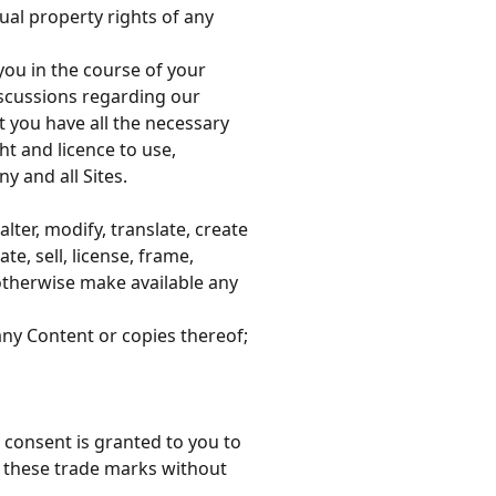
tual property rights of any
 you in the course of your
scussions regarding our
 you have all the necessary
ht and licence to use,
y and all Sites.
alter, modify, translate, create
e, sell, license, frame,
 otherwise make available any
ny Content or copies thereof;
r consent is granted to you to
e these trade marks without