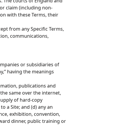
. The courts of England and
 or claim (including non-
ion with these Terms, their
ept from any Specific Terms,
ition, communications,
ompanies or subsidiaries of
y,” having the meanings
ormation, publications and
f the same over the internet,
 supply of hard-copy
to a Site; and (d) any an
nce, exhibition, convention,
rd dinner, public training or