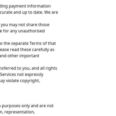
luding payment information
ccurate and up to date. We are
s, you may not share those
le for any unauthorised
to the separate Terms of that
lease read these carefully as
s and other important
ansferred to you, and all rights
 Services not expressly
y violate copyright,
n purposes only and are not
, representation,