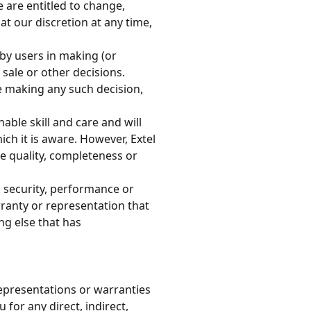
are entitled to change,
t our discretion at any time,
by users in making (or
sale or other decisions.
 making any such decision,
able skill and care and will
ch it is aware. However, Extel
he quality, completeness or
, security, performance or
rranty or representation that
ng else that has
epresentations or warranties
u for any direct, indirect,