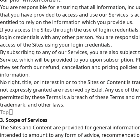
You are responsible for ensuring that all information, inc
that you have provided to access and use our Services is a
entitled to rely on the information which you provide us.
If you access the Sites through the use of login credential
login credentials with any other person. You are responsib
access of the Sites using your login credentials.
By subscribing to any of our Services, you are also subject 
Service, which will be provided to you upon subscription. P
they set forth our refund, cancellation and pricing policie
information.
No right, title, or interest in or to the Sites or Content is tr
not expressly granted are reserved by Extel. Any use of the
permitted by these Terms is a breach of these Terms and ma
trademark, and other laws.
Top
3. Scope of Services
The Sites and Content are provided for general informatio
intended to amount to any form of advice, recommendation