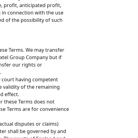
 profit, anticipated profit,
g in connection with the use
d of the possibility of such
these Terms. We may transfer
Extel Group Company but if
sfer our rights or
.
ny court having competent
he validity of the remaining
d effect.
der these Terms does not
hese Terms are for convenience
ctual disputes or claims)
tter shall be governed by and