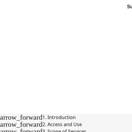
S
arrow_forward
1. Introduction
arrow_forward
2. Access and Use
arrow_forward
3. Scope of Services