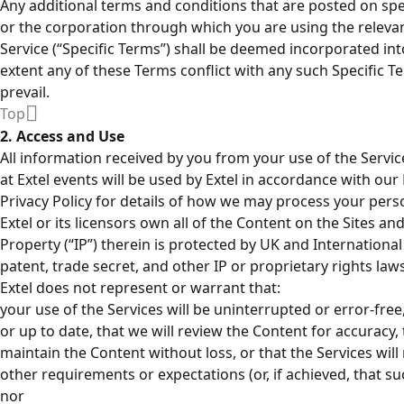
Any additional terms and conditions that are posted on spec
or the corporation through which you are using the relevant 
Service (“Specific Terms”) shall be deemed incorporated in
extent any of these Terms conflict with any such Specific Te
prevail.
Top
2. Access and Use
All information received by you from your use of the Serv
at Extel events will be used by Extel in accordance with our 
Privacy Policy for details of how we may process your pers
Extel or its licensors own all of the Content on the Sites and 
Property (“IP”) therein is protected by UK and Internationa
patent, trade secret, and other IP or proprietary rights laws
Extel does not represent or warrant that:
your use of the Services will be uninterrupted or error-free
or up to date, that we will review the Content for accuracy, 
maintain the Content without loss, or that the Services wil
other requirements or expectations (or, if achieved, that suc
nor