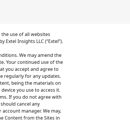
the use of all websites
 Extel Insights LLC (“Extel”).
onditions. We may amend the
te. Your continued use of the
at you accept and agree to
 regularly for any updates.
ntent, being the materials on
 device you use to access it.
ms. If you do not agree with
 should cancel any
our account manager. We may,
he Content from the Sites in