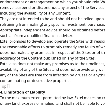
endorsement or arrangement on which you should rely. We 
remove, suspend or discontinue any aspect of the Services a
including the availability of any Content.
They are not intended to be and should not be relied upon 
refraining from making) any specific investment, purchase, 
Appropriate independent advice should be obtained before
such as from a qualified financial adviser.
Extel promises to develop and operate the Sites with reason
use reasonable efforts to promptly remedy any faults of whi
does not make any promises in respect of the Sites or of t
accuracy of the Content published on any of the Sites.
Extel also does not make any promises as to the timeliness
availability of any of the Sites and does not provide any wa
any of the Sites are free from infection by viruses or anythi
contaminating or destructive properties.
Top
4. Limitation of Liability
To the maximum extent permitted by law, Extel makes no r
of any kind, express or implied, and shall not be liable to yo