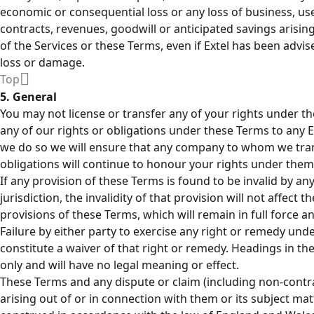
economic or consequential loss or any loss of business, use,
contracts, revenues, goodwill or anticipated savings arisin
of the Services or these Terms, even if Extel has been advise
loss or damage.
Top
5. General
You may not license or transfer any of your rights under 
any of our rights or obligations under these Terms to any 
we do so we will ensure that any company to whom we tran
obligations will continue to honour your rights under them
If any provision of these Terms is found to be invalid by a
jurisdiction, the invalidity of that provision will not affect t
provisions of these Terms, which will remain in full force an
Failure by either party to exercise any right or remedy un
constitute a waiver of that right or remedy. Headings in t
only and will have no legal meaning or effect.
These Terms and any dispute or claim (including non-contra
arising out of or in connection with them or its subject ma