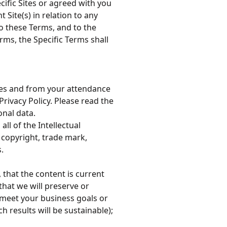
ific Sites or agreed with you
Site(s) in relation to any
to these Terms, and to the
rms, the Specific Terms shall
ices and from your attendance
Privacy Policy. Please read the
onal data.
all of the Intellectual
l copyright, trade mark,
.
, that the content is current
that we will preserve or
l meet your business goals or
h results will be sustainable);