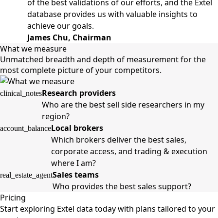
of the best validations of our efforts, and the Extel
database provides us with valuable insights to
achieve our goals.
James Chu, Chairman
What we measure
Unmatched breadth and depth of measurement for the
most complete picture of your competitors.
Research providers
clinical_notes
Who are the best sell side researchers in my
region?
Local brokers
account_balance
Which brokers deliver the best sales,
corporate access, and trading & execution
where I am?
Sales teams
real_estate_agent
Who provides the best sales support?
Pricing
Start exploring Extel data today with plans tailored to your