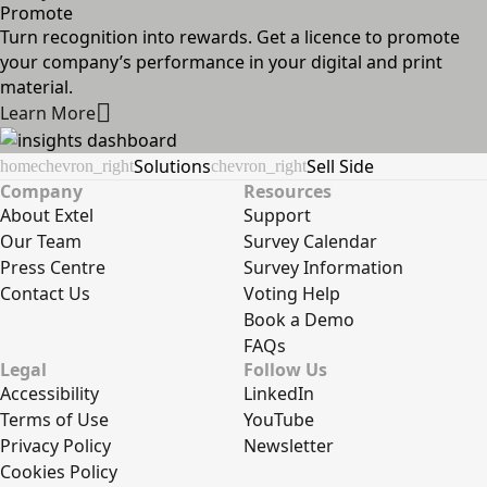
Promote
Turn recognition into rewards. Get a licence to promote
your company’s performance in your digital and print
material.
Learn More
Solutions
Sell Side
home
chevron_right
chevron_right
Company
Resources
About Extel
Support
Our Team
Survey Calendar
Press Centre
Survey Information
Contact Us
Voting Help
Book a Demo
FAQs
Legal
Follow Us
Accessibility
LinkedIn
Terms of Use
YouTube
Privacy Policy
Newsletter
Cookies Policy