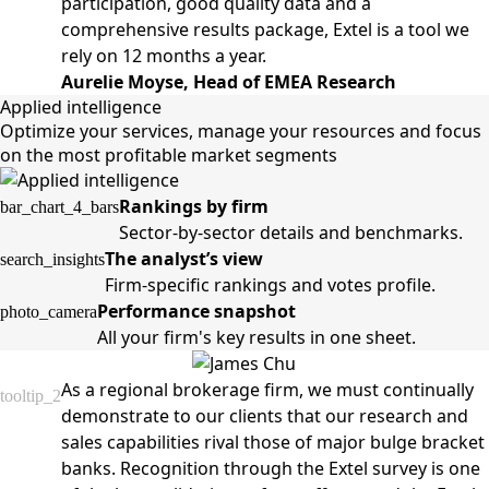
participation, good quality data and a
comprehensive results package, Extel is a tool we
rely on 12 months a year.
Aurelie Moyse, Head of EMEA Research
Applied intelligence
Optimize your services, manage your resources and focus
on the most profitable market segments
Rankings by firm
bar_chart_4_bars
Sector-by-sector details and benchmarks.
The analyst’s view
search_insights
Firm-specific rankings and votes profile.
Performance snapshot
photo_camera
All your firm's key results in one sheet.
As a regional brokerage firm, we must continually
tooltip_2
demonstrate to our clients that our research and
sales capabilities rival those of major bulge bracket
banks. Recognition through the Extel survey is one