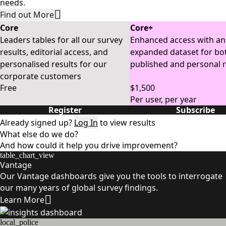
needs.
Find out More
Core
Core+
Leaders tables for all our survey
Enhanced access with an
results, editorial access, and
expanded dataset for bo
personalised results for our
published and personal r
corporate customers
Free
$1,500
Per user, per year
Register
Subscribe
Already signed up?
Log In
to view results
What else do we do?
And how could it help you drive improvement?
table_chart_view
Vantage
Our Vantage dashboards give you the tools to interrogate
our many years of global survey findings.
Learn More
local_police