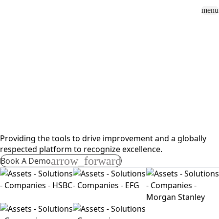
menu
Sign In
close
how_to_vote
group
How To Vote
Book a Demo
Surveys
Solutions
News
Events
Resources
About Us
Solutions
Sell Side
Providing the tools to drive improvement and a globally
respected platform to recognize excellence.
arrow_forward
Book A Demo