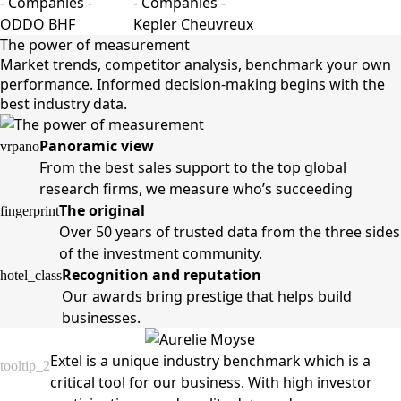
The power of measurement
Market trends, competitor analysis, benchmark your own
performance. Informed decision-making begins with the
best industry data.
Panoramic view
vrpano
From the best sales support to the top global
research firms, we measure who’s succeeding
The original
fingerprint
Over 50 years of trusted data from the three sides
of the investment community.
Recognition and reputation
hotel_class
Our awards bring prestige that helps build
businesses.
Extel is a unique industry benchmark which is a
tooltip_2
critical tool for our business. With high investor