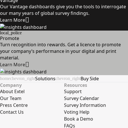
Vantage
Our Vantage dashboards give you the tools to interrogate
our many years of global survey findings.
Learn More
local_police
Promote
Turn recognition into rewards. Get a licence to promote
your company’s performance in your digital and print
material.
Learn More
Solutions
Buy Side
home
chevron_right
chevron_right
Company
Resources
About Extel
Support
Our Team
Survey Calendar
Press Centre
Survey Information
Contact Us
Voting Help
Book a Demo
FAQs