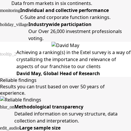
Data from markets in six continents.
Individual and collective performance
monitoring
C-Suite and corporate function rankings.
Industrywide participation
holiday_village
Our Over 26,000 investment professionals
voting.
Achieving a ranking(s) in the Extel survey is a way of
tooltip_2
crystallizing the importance and relevance of
aspects of our franchise to our clients
David May, Global Head of Research
Reliable findings
Results you can trust based on over 50 years of
experience.
Methodological transparency
blur_on
Detailed information on survey structure, data
collection and interpretation.
Large sample size
edit_audio