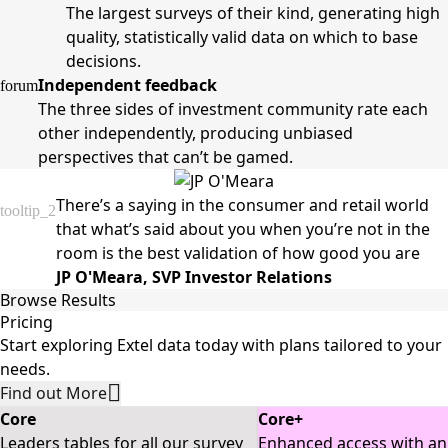
The largest surveys of their kind, generating high
quality, statistically valid data on which to base
decisions.
Independent feedback
forum
The three sides of investment community rate each
other independently, producing unbiased
perspectives that can’t be gamed.
There’s a saying in the consumer and retail world
tooltip_2
that what’s said about you when you’re not in the
room is the best validation of how good you are
JP O'Meara, SVP Investor Relations
Browse Results
Research 
Pricing
Local Brokers
Global Fixed 
Sales
Providers
Income
Start exploring Extel data today with plans tailored to your
 The top 
 The top 
 The best sell-
 The top fixed-
needs.
Local/Regional 
broker
side research 
income research 
Find out More
brokers globally. 
provid
providers across 
providers 
Local Brokers 
sales 
Core
Core+
10 countries and 
Results 
globally. 
globall
Leaders tables for all our survey
Enhanced access with an