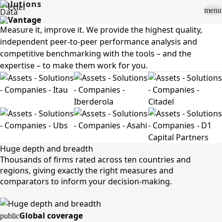
Solutions
menu
Data
Measure it, improve it. We provide the highest quality,
Sign In
close
independent peer-to-peer performance analysis and
how_to_vote
group
How To Vote
Book a Demo
competitive benchmarking with the tools – and the
Surveys
expertise – to make them work for you.
Solutions
News
Events
Resources
About Us
Huge depth and breadth
Thousands of firms rated across ten countries and
regions, giving exactly the right measures and
comparators to inform your decision-making.
Global coverage
public