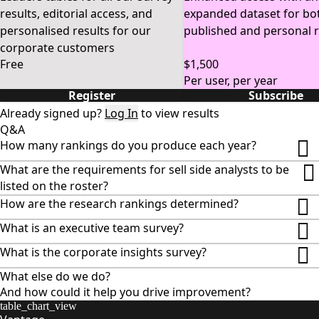
regions. 
Global Fixed 
Sales 
results, editorial access, and
expanded dataset for bo
Income Results 
Research 
Result
personalised results for our
published and personal r
Providers Results 
corporate customers
Free
$1,500
Per user, per year
Register
Subscribe
Already signed up?
Log In
to view results
Q&A
How many rankings do you produce each year?
What are the requirements for sell side analysts to be
listed on the roster?
How are the research rankings determined?
What is an executive team survey?
What is the corporate insights survey?
What else do we do?
And how could it help you drive improvement?
table_chart_view