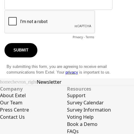
Newsletter
home
chevron_right
Company
Resources
About Extel
Support
Our Team
Survey Calendar
Press Centre
Survey Information
Contact Us
Voting Help
Book a Demo
FAQs