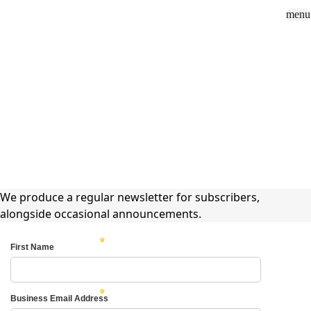
menu
Sign In
close
how_to_vote
group
How To Vote
Book a Demo
Surveys
Solutions
News
Events
Resources
About Us
News
Extel Newsletter
We produce a regular newsletter for subscribers,
alongside occasional announcements.