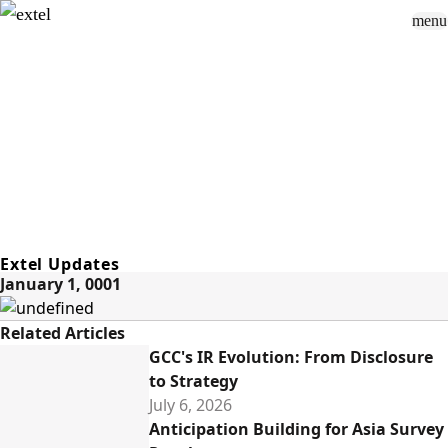
menu
Sign In
close
how_to_vote
group
How To Vote
Book a Demo
Surveys
Solutions
News
Events
Resources
About Us
Extel Updates
January 1, 0001
Related Articles
GCC's IR Evolution: From Disclosure
to Strategy
July 6, 2026
Anticipation Building for Asia Survey