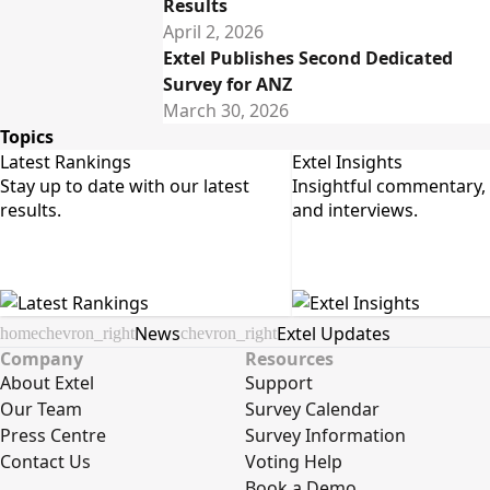
Results
April 2, 2026
Extel Publishes Second Dedicated
Survey for ANZ
March 30, 2026
Topics
Latest Rankings
Extel Insights
Stay up to date with our latest 
Insightful commentary, a
results.
and interviews.
News
Extel Updates
home
chevron_right
chevron_right
Company
Resources
About Extel
Support
Our Team
Survey Calendar
Press Centre
Survey Information
Contact Us
Voting Help
Book a Demo